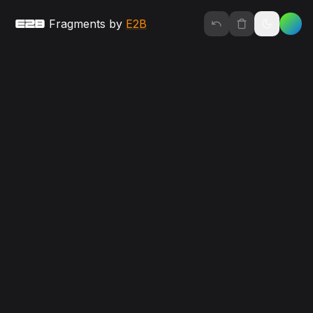
Fragments by 
E2B