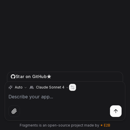
Star on GitHub
Auto
Claude Sonnet 4
Fragments is an open-source project made by
✶ E2B